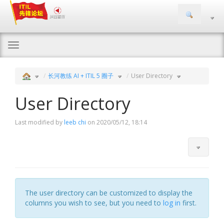
Togg
navi
长河教练 AI + ITIL 5 圈子
User Directory
User Directory
Last modified by
leeb chi
on 2020/05/12, 18:14
The user directory can be customized to display the
columns you wish to see, but you need to
log in
first.