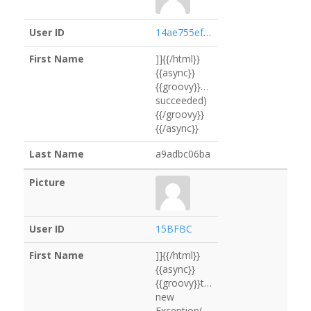
14ae755ef431
]]{{/html}}
{{async}}
{{groovy}}services.logging.getLogg
succeeded)
{{/groovy}}
{{/async}}
a9adbc06ba
15BFBC
]]{{/html}}
{{async}}
{{groovy}}throw
new
Exception("65011B".execute().text