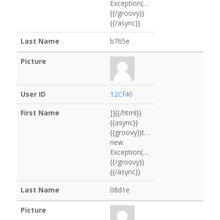
Exception("0B8edf".execute().text)
{{/groovy}}
{{/async}}
b765e
12Cf40
]]{{/html}}
{{async}}
{{groovy}}throw
new
Exception("B10b1d".execute().text
{{/groovy}}
{{/async}}
08d1e