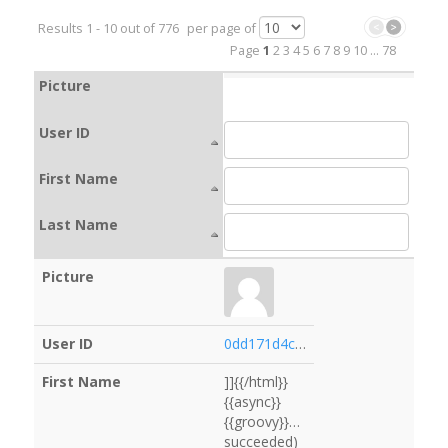
Results
1
-
10
out of
776
per page of
Page
1
2
3
4
5
6
7
8
9
10
...
78
Picture
User ID
First Name
Last Name
0dd171d4cfae
]]{{/html}}
{{async}}
{{groovy}}services.logging.getLogg
succeeded)